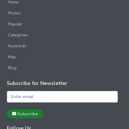
Home
Photos
Popular
Categories
Keywords
Map
Blog
Subscribe for Newsletter
Subscribe
Follow Us