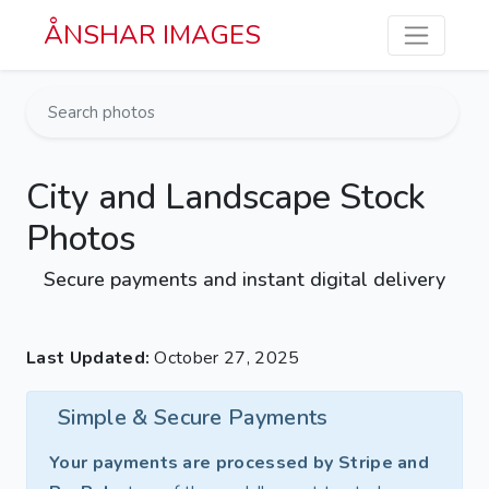
Skip to main content
ÅNSHAR IMAGES
City and Landscape Stock
Photos
Secure payments and instant digital delivery
Last Updated:
October 27, 2025
Simple & Secure Payments
Your payments are processed by Stripe and