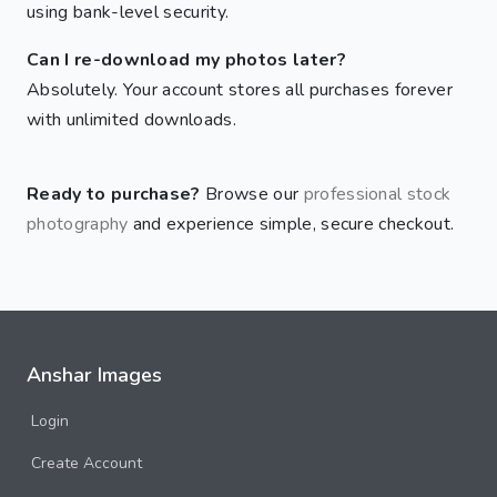
using bank-level security.
Can I re-download my photos later?
Absolutely. Your account stores all purchases forever
with unlimited downloads.
Ready to purchase?
Browse our
professional stock
photography
and experience simple, secure checkout.
Anshar Images
Login
Create Account