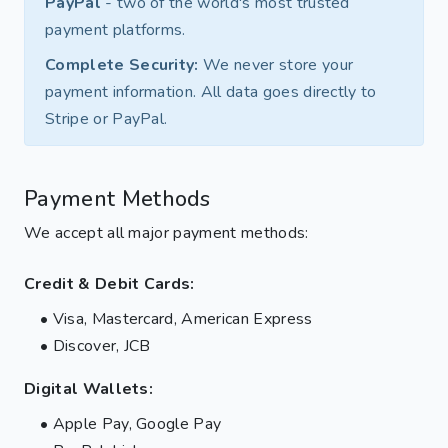
PayPal
- two of the world's most trusted
payment platforms.
Complete Security:
We never store your
payment information. All data goes directly to
Stripe or PayPal.
Payment Methods
We accept all major payment methods:
Credit & Debit Cards:
• Visa, Mastercard, American Express
• Discover, JCB
Digital Wallets:
• Apple Pay, Google Pay