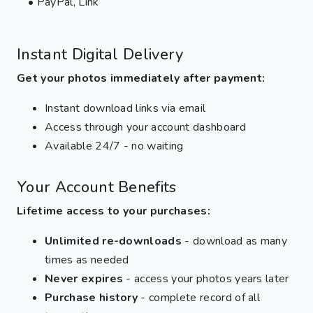
• PayPal, Link
Instant Digital Delivery
Get your photos immediately after payment:
Instant download links via email
Access through your account dashboard
Available 24/7 - no waiting
Your Account Benefits
Lifetime access to your purchases:
Unlimited re-downloads
- download as many
times as needed
Never expires
- access your photos years later
Purchase history
- complete record of all