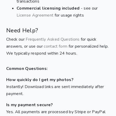
transactions
Commercial licensing included
- see our
License Agreement
for usage rights
Need Help?
Check our
Frequently Asked Questions
for quick
answers, or use our
contact form
for personalized help.
We typically respond within 24 hours.
Common Questions:
How quickly do I get my photos?
Instantly! Download links are sent immediately after
payment.
Is my payment secure?
Yes. All payments are processed by Stripe or PayPal