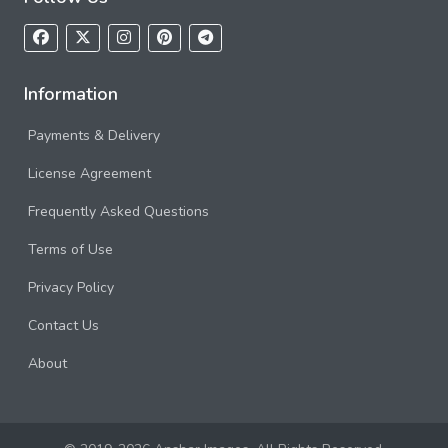
Information
Payments & Delivery
License Agreement
Frequently Asked Questions
Terms of Use
Privacy Policy
Contact Us
About