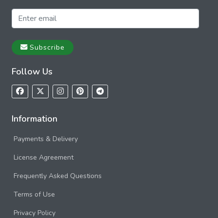
Subscribe
Follow Us
Information
Payments & Delivery
License Agreement
Frequently Asked Questions
Terms of Use
Privacy Policy