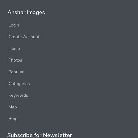
Anshar Images
Login
Create Account
Home
Photos
Popular
Categories
Keywords
Map
Blog
Subscribe for Newsletter