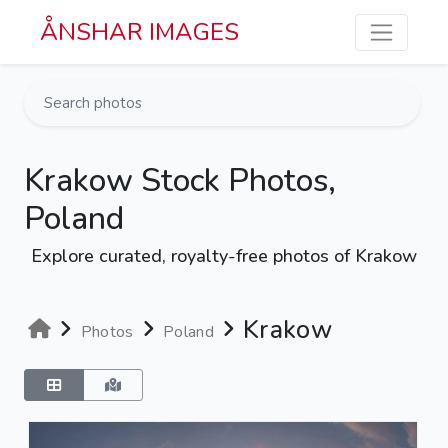
Skip to main content
ÅNSHAR IMAGES
Krakow Stock Photos,
Poland
Explore curated, royalty-free photos of Krakow
Krakow
Photos
Poland