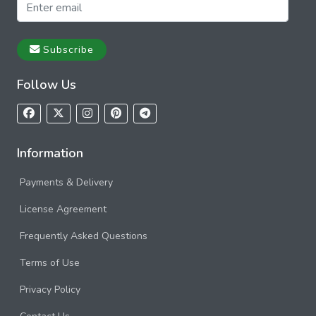
Subscribe
Follow Us
Information
Payments & Delivery
License Agreement
Frequently Asked Questions
Terms of Use
Privacy Policy