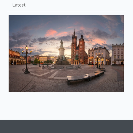
Latest