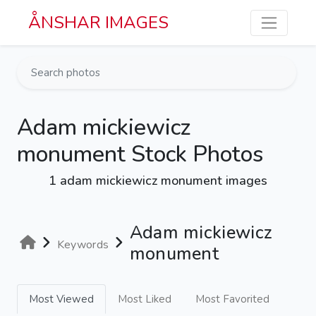
Skip to main content
ÅNSHAR IMAGES
Adam mickiewicz
monument Stock Photos
1 adam mickiewicz monument images
Adam mickiewicz
Keywords
monument
Most Viewed
Most Liked
Most Favorited