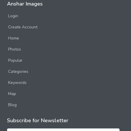
Anshar Images
Login
Create Account
Home
Photos
Popular
Categories
Keywords
Map
Blog
Subscribe for Newsletter