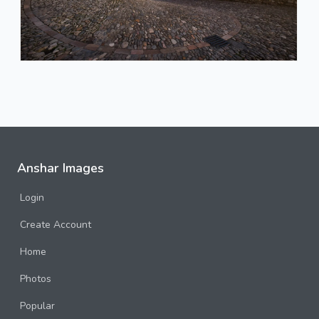
Anshar Images
Login
Create Account
Home
Photos
Popular