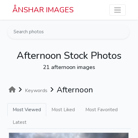
Skip to main content
ÅNSHAR IMAGES
Afternoon Stock Photos
21 afternoon images
Afternoon
Keywords
Most Viewed
Most Liked
Most Favorited
Latest