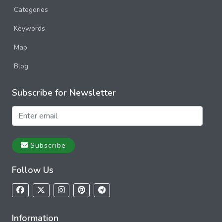
Categories
Keywords
Map
Blog
Subscribe for Newsletter
Subscribe
Follow Us
Information