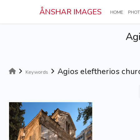
Skip to main content
ÅNSHAR IMAGES
(CURRE
HOME
PHOT
Agi
Agios eleftherios chur
Keywords