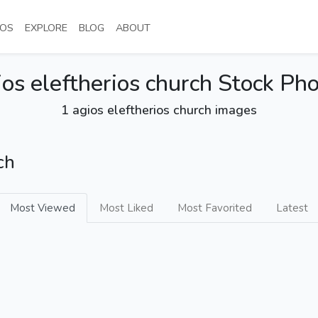
NT)
(CURRENT)
(CURRENT)
(CURRENT)
(CURRENT)
OS
EXPLORE
BLOG
ABOUT
os eleftherios church Stock Ph
1 agios eleftherios church images
ch
Most Viewed
Most Liked
Most Favorited
Latest