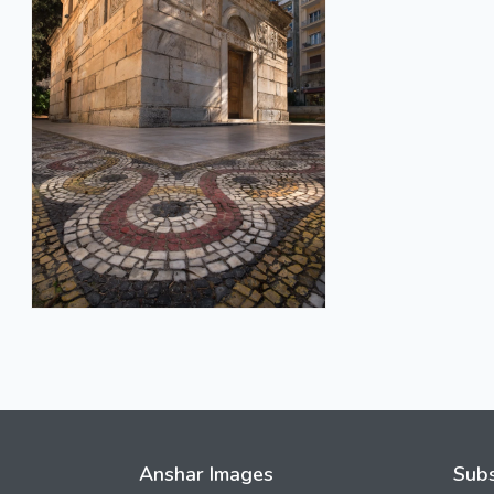
Anshar Images
Subs