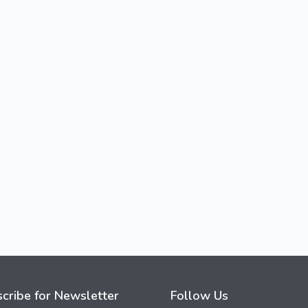
cribe for Newsletter
Follow Us