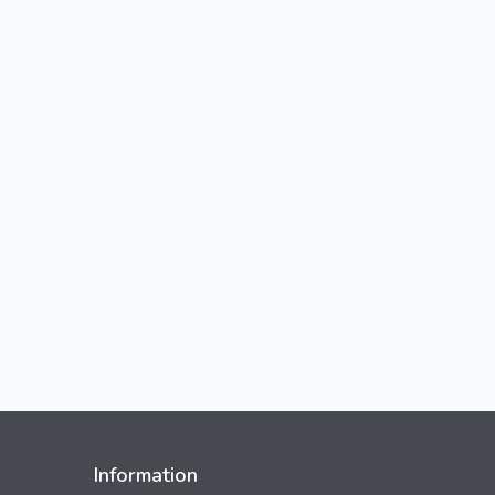
Information