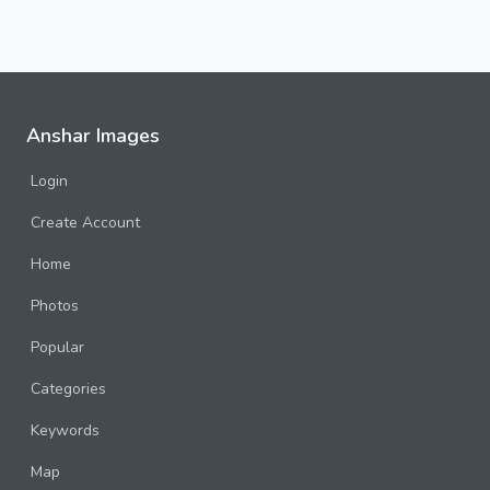
Anshar Images
Login
Create Account
Home
Photos
Popular
Categories
Keywords
Map