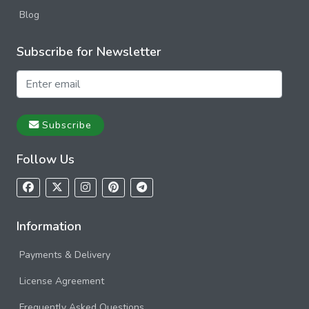
Blog
Subscribe for Newsletter
Subscribe
Follow Us
Information
Payments & Delivery
License Agreement
Frequently Asked Questions