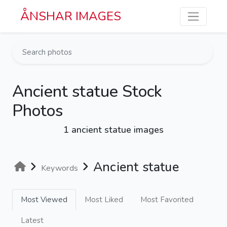
Skip to main content
ÅNSHAR IMAGES
Ancient statue Stock
Photos
1 ancient statue images
Ancient statue
Keywords
Most Viewed
Most Liked
Most Favorited
Latest