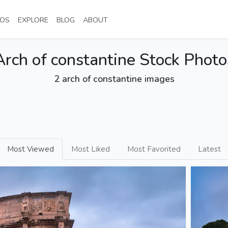
NT)
(CURRENT)
(CURRENT)
(CURRENT)
(CURRENT)
OS
EXPLORE
BLOG
ABOUT
Arch of constantine Stock Photo
2 arch of constantine images
Most Viewed
Most Liked
Most Favorited
Latest