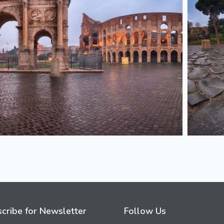
cribe for Newsletter
Follow Us