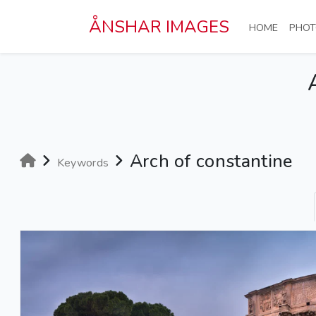
Skip to main content
ÅNSHAR IMAGES
(CURRE
HOME
PHOT
Arch of constantine
Keywords