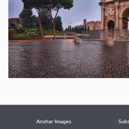
Anshar Images
Subs