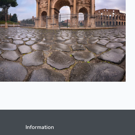
Information