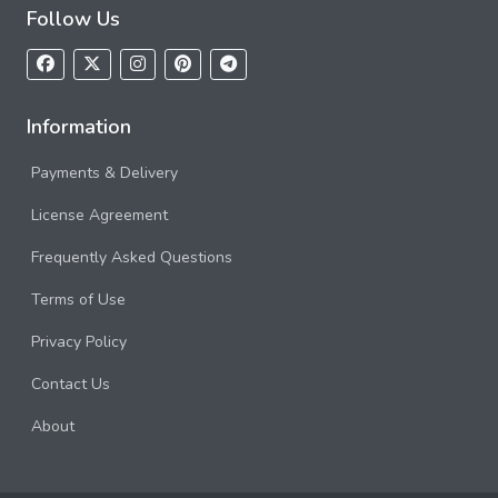
Follow Us
Information
Payments & Delivery
License Agreement
Frequently Asked Questions
Terms of Use
Privacy Policy
Contact Us
About