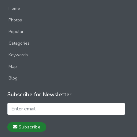
Home
Photos
Popular
Categories
Keywords
Map
Blog
Subscribe for Newsletter
Subscribe