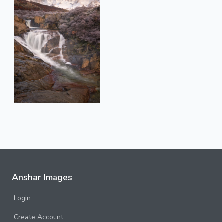
Anshar Images
Login
Create Account