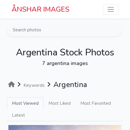
Skip to main content
ÅNSHAR IMAGES
Argentina Stock Photos
7 argentina images
Argentina
Keywords
Most Viewed
Most Liked
Most Favorited
Latest