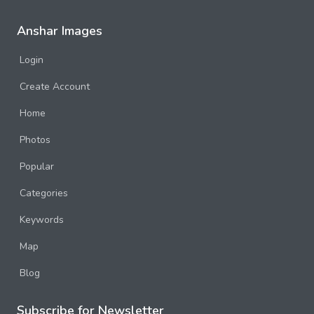
Anshar Images
Login
Create Account
Home
Photos
Popular
Categories
Keywords
Map
Blog
Subscribe for Newsletter