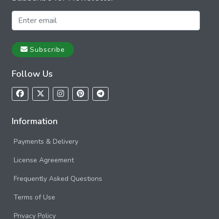
Subscribe
Follow Us
Information
Payments & Delivery
License Agreement
Frequently Asked Questions
Terms of Use
Privacy Policy