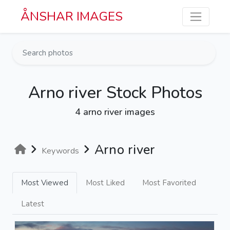
Skip to main content
ÅNSHAR IMAGES
Arno river Stock Photos
4 arno river images
Arno river
Keywords
Most Viewed
Most Liked
Most Favorited
Latest