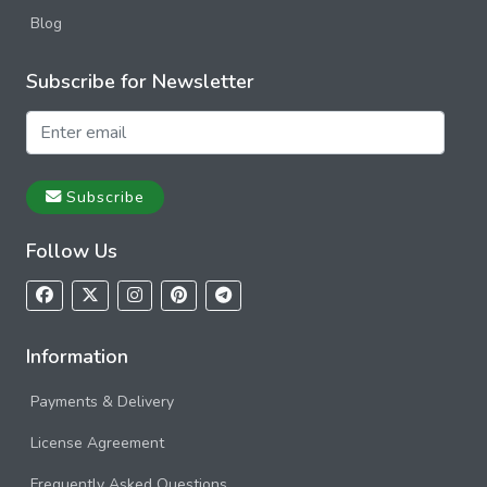
Blog
Subscribe for Newsletter
Subscribe
Follow Us
Information
Payments & Delivery
License Agreement
Frequently Asked Questions