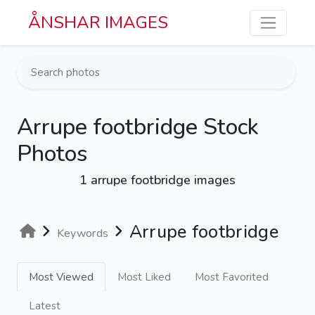
Skip to main content
ÅNSHAR IMAGES
Arrupe footbridge Stock
Photos
1 arrupe footbridge images
Arrupe footbridge
Keywords
Most Viewed
Most Liked
Most Favorited
Latest