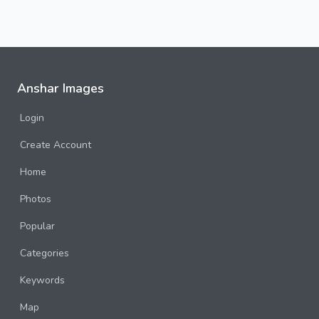
Anshar Images
Login
Create Account
Home
Photos
Popular
Categories
Keywords
Map