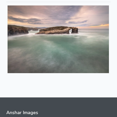
Anshar Images