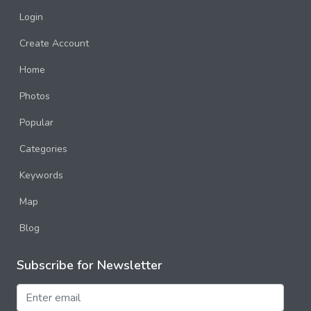
Login
Create Account
Home
Photos
Popular
Categories
Keywords
Map
Blog
Subscribe for Newsletter