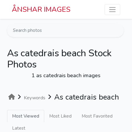
Skip to main content
ÅNSHAR IMAGES
As catedrais beach Stock
Photos
1 as catedrais beach images
As catedrais beach
Keywords
Most Viewed
Most Liked
Most Favorited
Latest