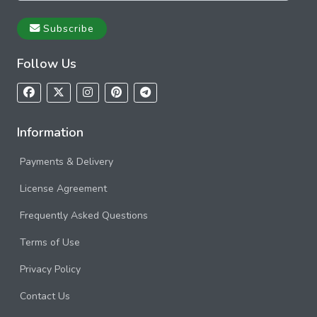
Subscribe
Follow Us
Information
Payments & Delivery
License Agreement
Frequently Asked Questions
Terms of Use
Privacy Policy
Contact Us