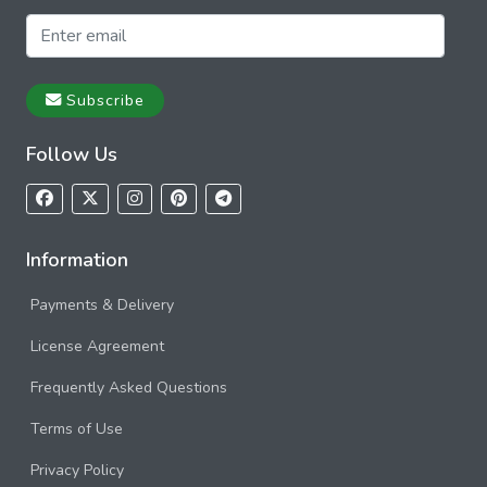
Subscribe
Follow Us
Information
Payments & Delivery
License Agreement
Frequently Asked Questions
Terms of Use
Privacy Policy