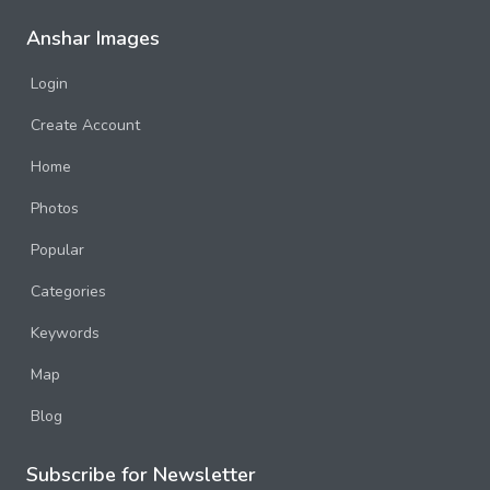
Anshar Images
Login
Create Account
Home
Photos
Popular
Categories
Keywords
Map
Blog
Subscribe for Newsletter