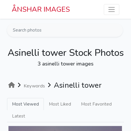
Skip to main content
ÅNSHAR IMAGES
Asinelli tower Stock Photos
3 asinelli tower images
Asinelli tower
Keywords
Most Viewed
Most Liked
Most Favorited
Latest