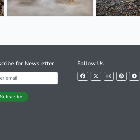
cribe for Newsletter
Follow Us
Subscribe