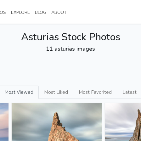
NT)
(CURRENT)
(CURRENT)
(CURRENT)
(CURRENT)
OS
EXPLORE
BLOG
ABOUT
Asturias Stock Photos
11 asturias images
Most Viewed
Most Liked
Most Favorited
Latest