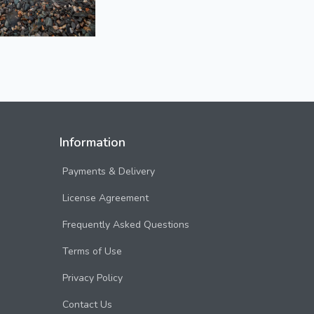
Information
Payments & Delivery
License Agreement
Frequently Asked Questions
Terms of Use
Privacy Policy
Contact Us