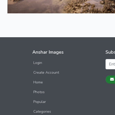
Anshar Images
Subs
Login
Create Account
Home
Photos
Popular
Categories