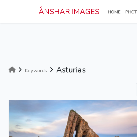
Skip to main content
ÅNSHAR IMAGES
(CURRE
HOME
PHOT
Asturias
Keywords