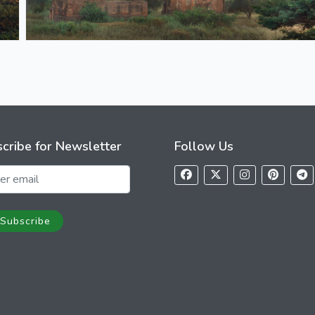
cribe for Newsletter
Follow Us
Subscribe