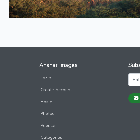
Anshar Images
Subs
Login
Create Account
Home
Photos
Popular
Categories