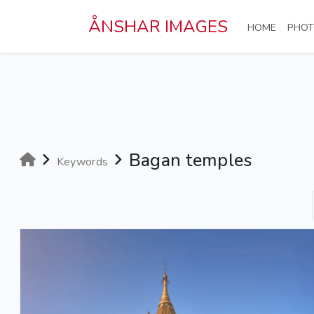
Skip to main content
ÅNSHAR IMAGES
(CURRE
HOME
PHOT
Bagan temples
Keywords