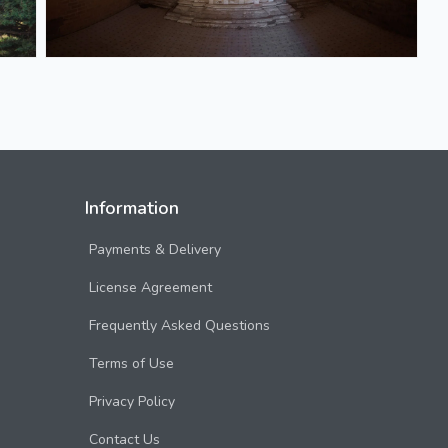
Information
Payments & Delivery
License Agreement
Frequently Asked Questions
Terms of Use
Privacy Policy
Contact Us