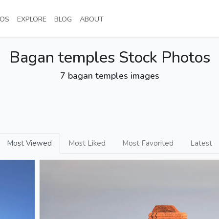
NT)
(CURRENT)
(CURRENT)
(CURRENT)
(CURRENT)
OS
EXPLORE
BLOG
ABOUT
Bagan temples Stock Photos
7 bagan temples images
Most Viewed
Most Liked
Most Favorited
Latest