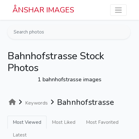
Skip to main content
ÅNSHAR IMAGES
Bahnhofstrasse Stock
Photos
1 bahnhofstrasse images
Bahnhofstrasse
Keywords
Most Viewed
Most Liked
Most Favorited
Latest