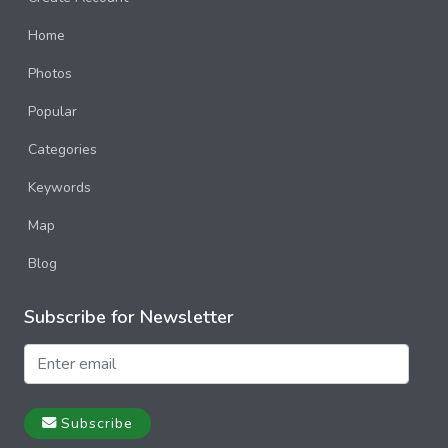
Home
Photos
Popular
Categories
Keywords
Map
Blog
Subscribe for Newsletter
Subscribe