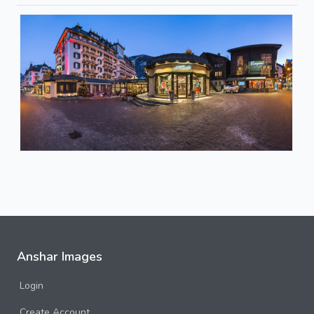
Anshar Images
Login
Create Account