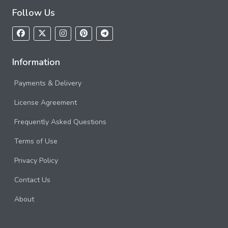
Follow Us
Information
Payments & Delivery
License Agreement
Frequently Asked Questions
Terms of Use
Privacy Policy
Contact Us
About