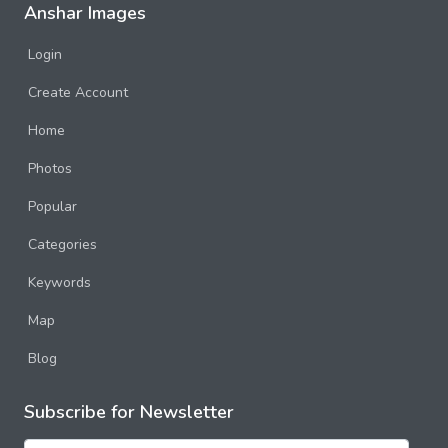
Anshar Images
Login
Create Account
Home
Photos
Popular
Categories
Keywords
Map
Blog
Subscribe for Newsletter