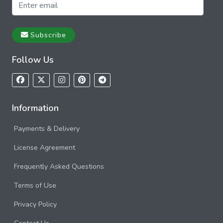
Subscribe
Follow Us
Information
Payments & Delivery
License Agreement
Frequently Asked Questions
Terms of Use
Privacy Policy