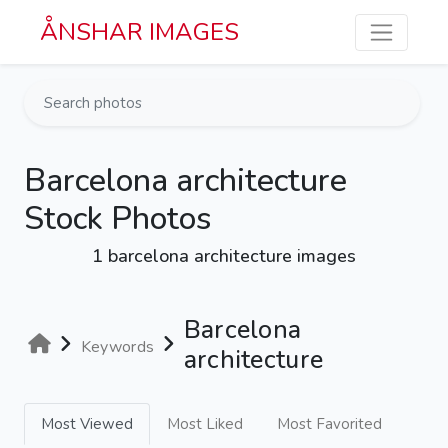
Skip to main content
ÅNSHAR IMAGES
Barcelona architecture
Stock Photos
1 barcelona architecture images
Barcelona
Keywords
architecture
Most Viewed
Most Liked
Most Favorited