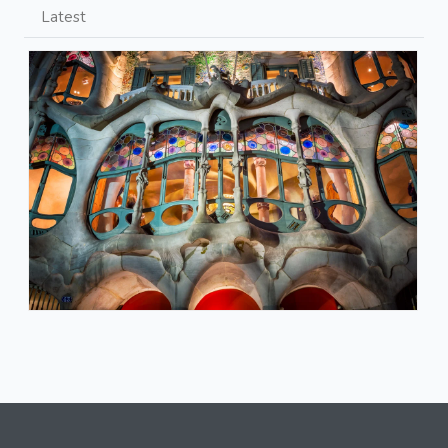
Latest