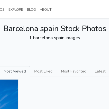
NT)
(CURRENT)
(CURRENT)
(CURRENT)
(CURRENT)
OS
EXPLORE
BLOG
ABOUT
Barcelona spain Stock Photos
1 barcelona spain images
Most Viewed
Most Liked
Most Favorited
Latest