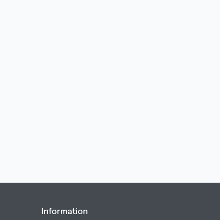
Information