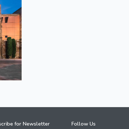
cribe for Newsletter
Follow Us