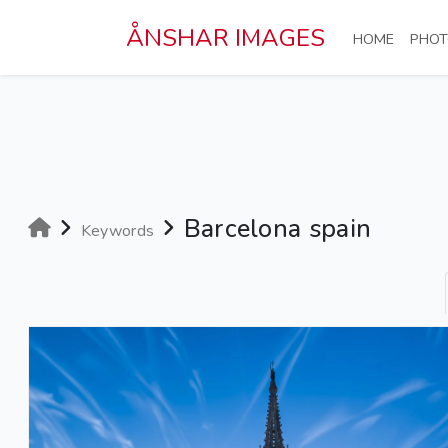
Skip to main content
ÅNSHAR IMAGES
(CURRE
HOME
PHOT
Barcelona spain
Keywords