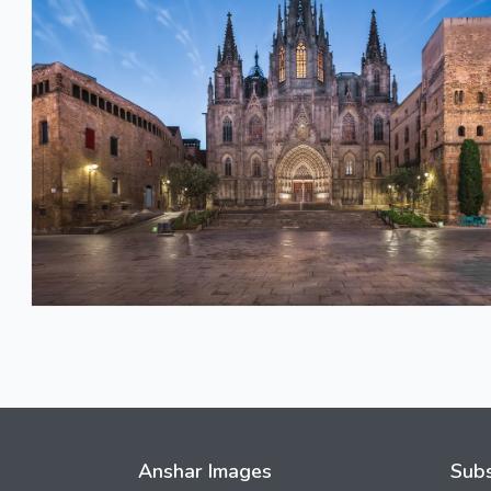
Anshar Images
Subs