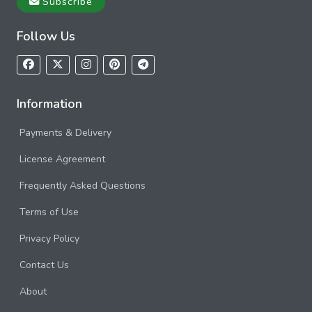
Subscribe
Follow Us
Information
Payments & Delivery
License Agreement
Frequently Asked Questions
Terms of Use
Privacy Policy
Contact Us
About