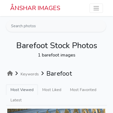
Skip to main content
ÅNSHAR IMAGES
Barefoot Stock Photos
1 barefoot images
Barefoot
Keywords
Most Viewed
Most Liked
Most Favorited
Latest