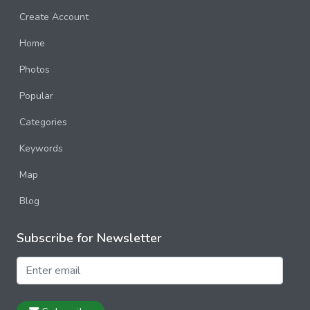
Create Account
Home
Photos
Popular
Categories
Keywords
Map
Blog
Subscribe for Newsletter