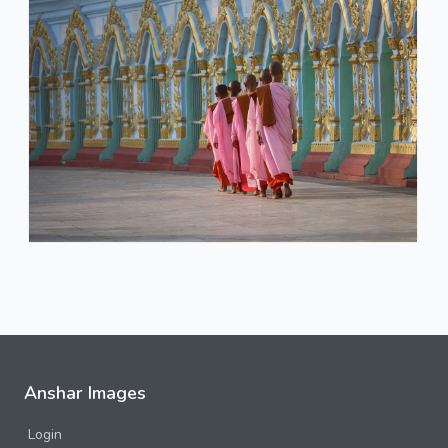
Anshar Images
Login