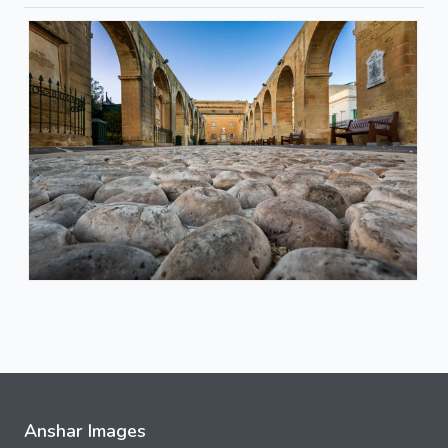
Anshar Images