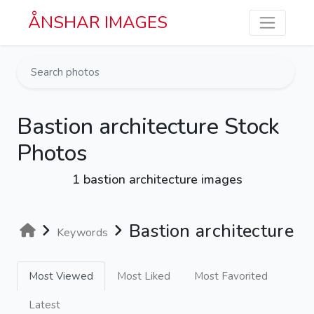
Skip to main content
ÅNSHAR IMAGES
Bastion architecture Stock
Photos
1 bastion architecture images
Bastion architecture
Keywords
Most Viewed
Most Liked
Most Favorited
Latest