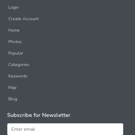
Login
Create Account
Home
Photos
Popular
Categories
Keywords
Map
Blog
Subscribe for Newsletter