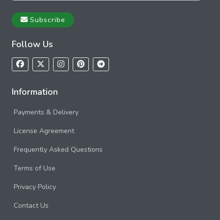
Subscribe
Follow Us
Information
Payments & Delivery
License Agreement
Frequently Asked Questions
Terms of Use
Privacy Policy
Contact Us