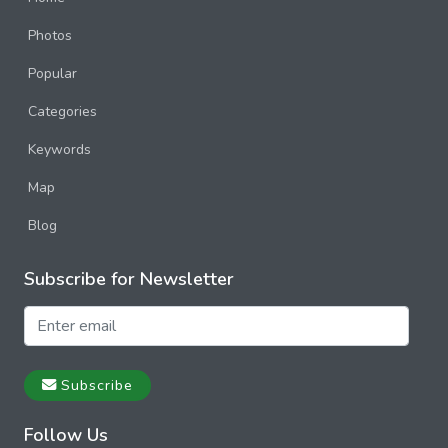
Photos
Popular
Categories
Keywords
Map
Blog
Subscribe for Newsletter
Subscribe
Follow Us