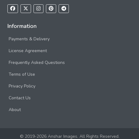
Information
Payments & Delivery
License Agreement
Frequently Asked Questions
Terms of Use
Privacy Policy
Contact Us
About
© 2019-2026 Anshar Images. All Rights Reserved.