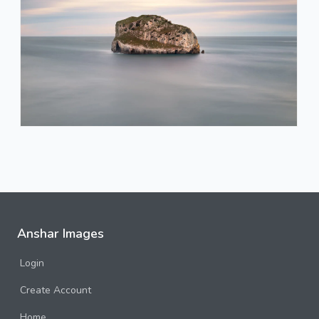
Anshar Images
Login
Create Account
Home