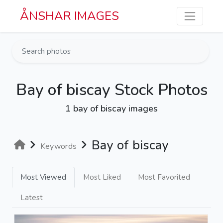
Skip to main content
ÅNSHAR IMAGES
Bay of biscay Stock Photos
1 bay of biscay images
Bay of biscay
Keywords
Most Viewed
Most Liked
Most Favorited
Latest