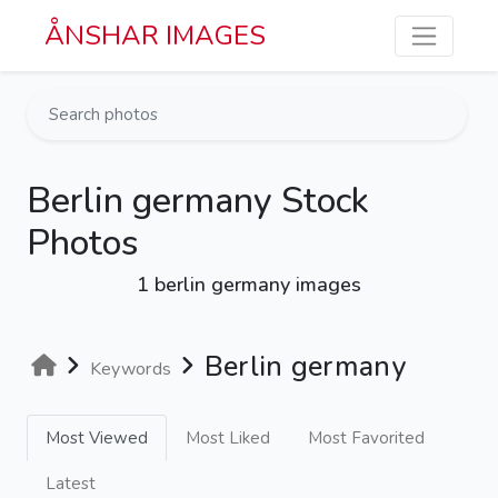
Skip to main content
ÅNSHAR IMAGES
Berlin germany Stock
Photos
1 berlin germany images
Berlin germany
Keywords
Most Viewed
Most Liked
Most Favorited
Latest