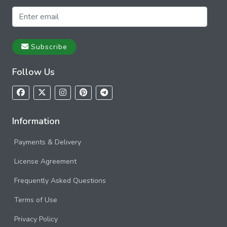
Subscribe
Follow Us
Information
Payments & Delivery
License Agreement
Frequently Asked Questions
Terms of Use
Privacy Policy