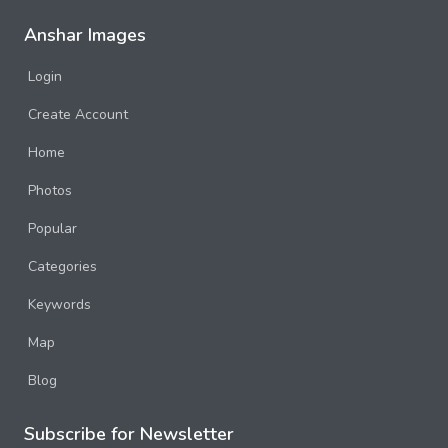
Anshar Images
Login
Create Account
Home
Photos
Popular
Categories
Keywords
Map
Blog
Subscribe for Newsletter