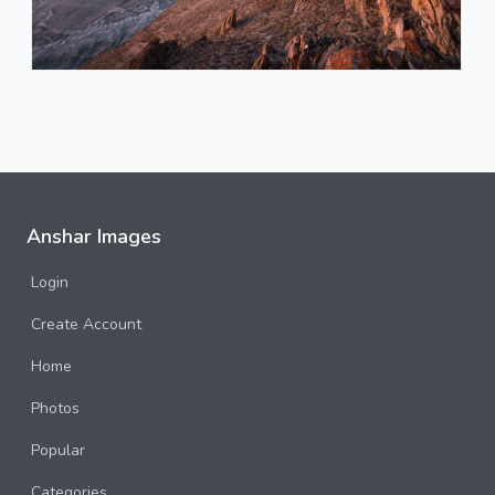
Anshar Images
Login
Create Account
Home
Photos
Popular
Categories