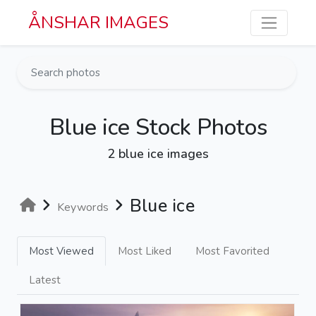
Skip to main content
ÅNSHAR IMAGES
Blue ice Stock Photos
2 blue ice images
Blue ice
Keywords
Most Viewed
Most Liked
Most Favorited
Latest