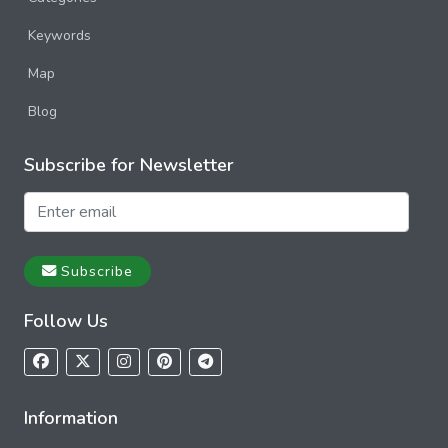
Keywords
Map
Blog
Subscribe for Newsletter
Subscribe
Follow Us
Information