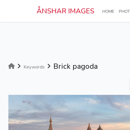
Skip to main content
ÅNSHAR IMAGES
(CURRE
HOME
PHOT
Brick pagoda
Keywords