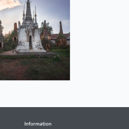
Information