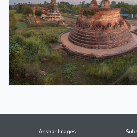
Anshar Images
Subs