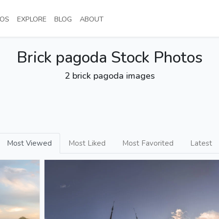
NT)
(CURRENT)
(CURRENT)
(CURRENT)
(CURRENT)
OS
EXPLORE
BLOG
ABOUT
Brick pagoda Stock Photos
2 brick pagoda images
Most Viewed
Most Liked
Most Favorited
Latest