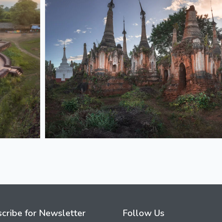
cribe for Newsletter
Follow Us