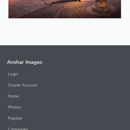
Anshar Images
Login
Create Account
Home
Photos
Popular
Categories