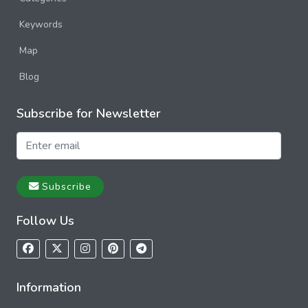
Keywords
Map
Blog
Subscribe for Newsletter
Subscribe
Follow Us
Information