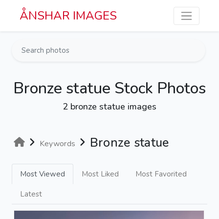
Skip to main content
ÅNSHAR IMAGES
Bronze statue Stock Photos
2 bronze statue images
Bronze statue
Keywords
Most Viewed
Most Liked
Most Favorited
Latest