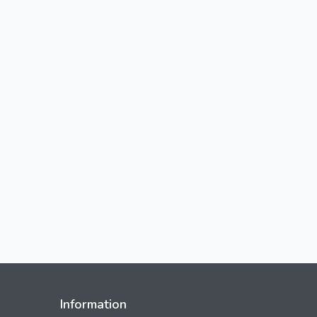
Information