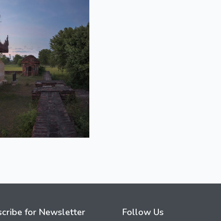
cribe for Newsletter
Follow Us