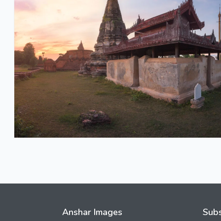
Anshar Images
Subs