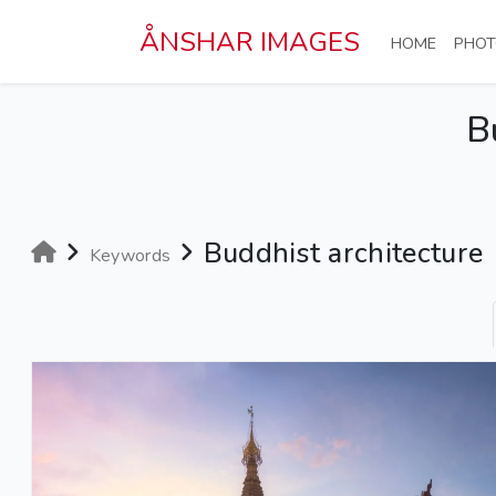
Skip to main content
ÅNSHAR IMAGES
(CURRE
HOME
PHOT
B
Buddhist architecture
Keywords