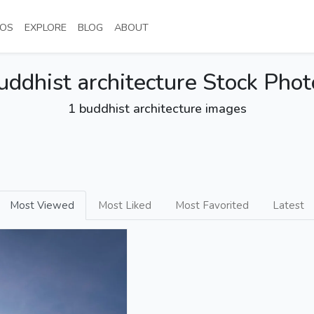
NT)
(CURRENT)
(CURRENT)
(CURRENT)
(CURRENT)
OS
EXPLORE
BLOG
ABOUT
uddhist architecture Stock Phot
1 buddhist architecture images
Most Viewed
Most Liked
Most Favorited
Latest