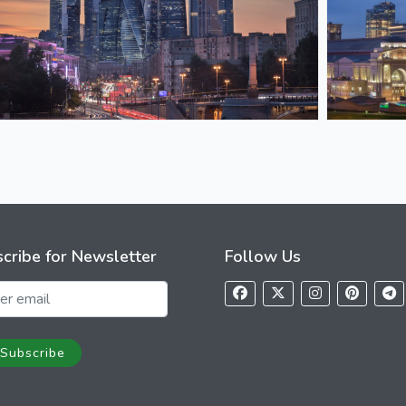
cribe for Newsletter
Follow Us
Subscribe