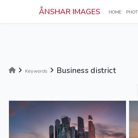
Skip to main content
ÅNSHAR IMAGES
(CURRE
HOME
PHOT
Business district
Keywords