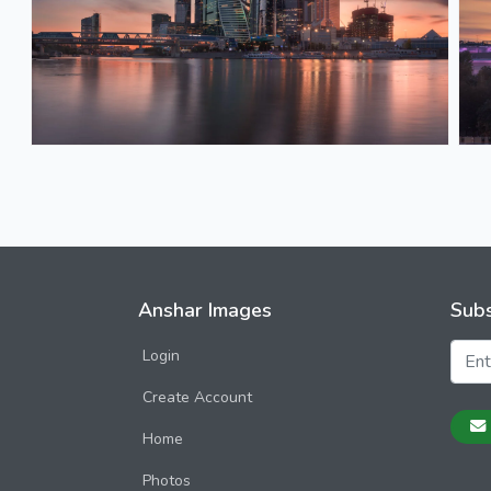
Anshar Images
Subs
Login
Create Account
Home
Photos