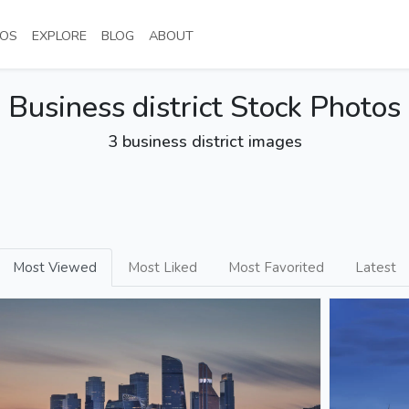
NT)
(CURRENT)
(CURRENT)
(CURRENT)
(CURRENT)
OS
EXPLORE
BLOG
ABOUT
Business district Stock Photos
3 business district images
Most Viewed
Most Liked
Most Favorited
Latest