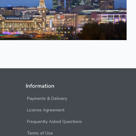
Information
Payments & Delivery
License Agreement
Frequently Asked Questions
Terms of Use