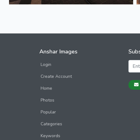
Anshar Images
Subs
Login
Create Account
Home
Photos
Popular
Categories
Keywords