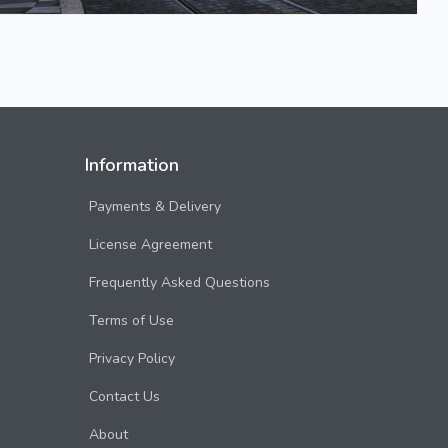
Information
Payments & Delivery
License Agreement
Frequently Asked Questions
Terms of Use
Privacy Policy
Contact Us
About