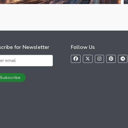
cribe for Newsletter
Follow Us
Subscribe