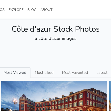
NT)
(CURRENT)
(CURRENT)
(CURRENT)
(CURRENT)
OS
EXPLORE
BLOG
ABOUT
Côte d'azur Stock Photos
6 côte d'azur images
Most Viewed
Most Liked
Most Favorited
Latest