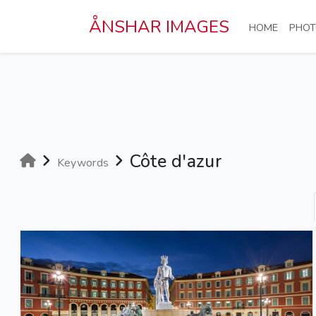
Skip to main content
ÅNSHAR IMAGES
(CURRE
HOME
PHOT
Côte d'azur
Keywords