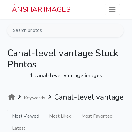
Skip to main content
ÅNSHAR IMAGES
Canal-level vantage Stock
Photos
1 canal-level vantage images
Canal-level vantage
Keywords
Most Viewed
Most Liked
Most Favorited
Latest