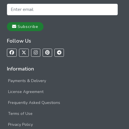
Subscribe
Follow Us
Information
Payments & Delivery
License Agreement
Frequently Asked Questions
Terms of Use
Privacy Policy