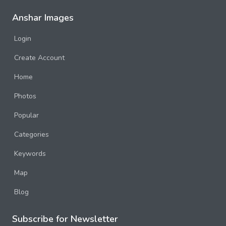
Anshar Images
Login
Create Account
Home
Photos
Popular
Categories
Keywords
Map
Blog
Subscribe for Newsletter