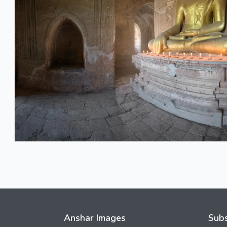
Anshar Images
Subs