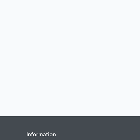
Information