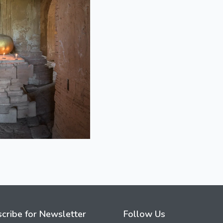
cribe for Newsletter
Follow Us