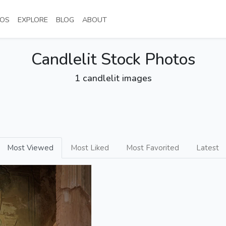
NT)
(CURRENT)
(CURRENT)
(CURRENT)
(CURRENT)
OS
EXPLORE
BLOG
ABOUT
Candlelit Stock Photos
1 candlelit images
Most Viewed
Most Liked
Most Favorited
Latest