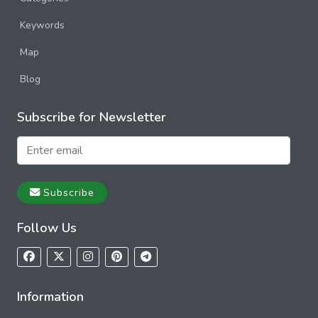
Keywords
Map
Blog
Subscribe for Newsletter
Subscribe
Follow Us
Information