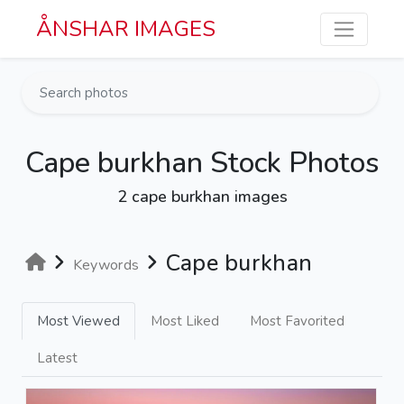
Skip to main content
ÅNSHAR IMAGES
Cape burkhan Stock Photos
2 cape burkhan images
Cape burkhan
Keywords
Most Viewed
Most Liked
Most Favorited
Latest