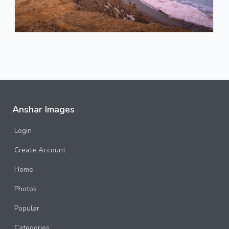
Anshar Images
Login
Create Account
Home
Photos
Popular
Categories