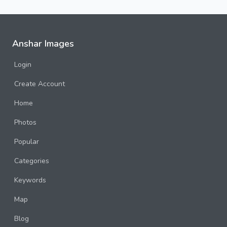
Anshar Images
Login
Create Account
Home
Photos
Popular
Categories
Keywords
Map
Blog