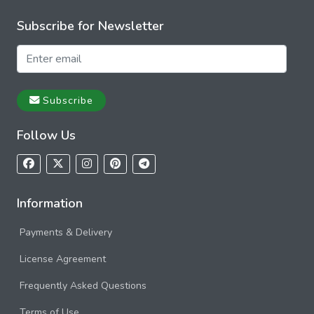
Subscribe for Newsletter
Subscribe
Follow Us
Information
Payments & Delivery
License Agreement
Frequently Asked Questions
Terms of Use