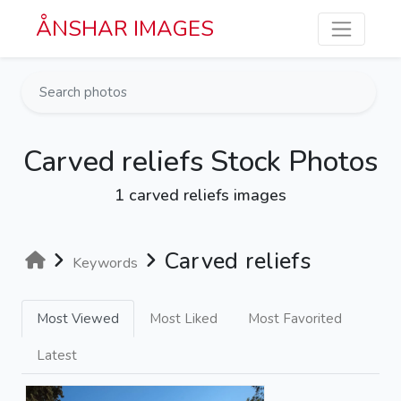
Skip to main content
ÅNSHAR IMAGES
Carved reliefs Stock Photos
1 carved reliefs images
Carved reliefs
Keywords
Most Viewed
Most Liked
Most Favorited
Latest