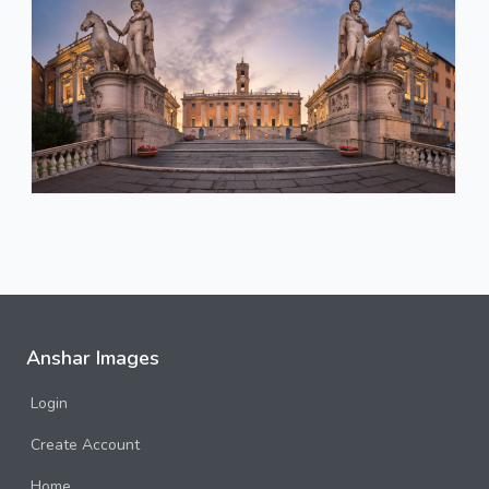
Anshar Images
Login
Create Account
Home