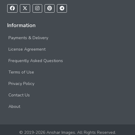
Information
Payments & Delivery
License Agreement
Frequently Asked Questions
Terms of Use
Privacy Policy
Contact Us
About
© 2019-2026 Anshar Images. All Rights Reserved.