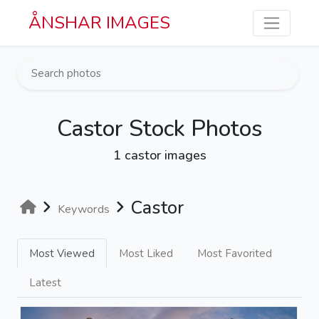
Skip to main content
ÅNSHAR IMAGES
Castor Stock Photos
1 castor images
Castor
Keywords
Most Viewed
Most Liked
Most Favorited
Latest