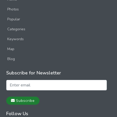
Photos
Popular
Categories
Keywords
Map
Blog
Subscribe for Newsletter
Subscribe
Follow Us