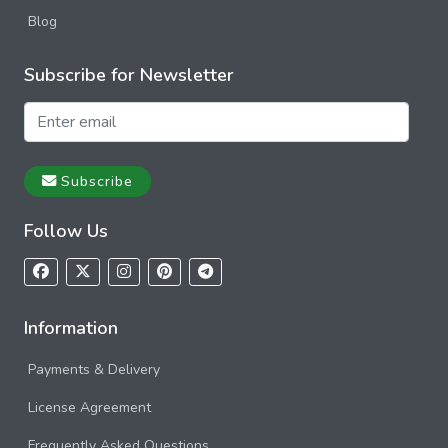
Blog
Subscribe for Newsletter
Subscribe
Follow Us
Information
Payments & Delivery
License Agreement
Frequently Asked Questions