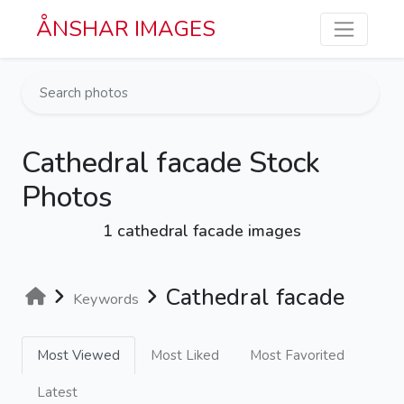
Skip to main content
ÅNSHAR IMAGES
Cathedral facade Stock
Photos
1 cathedral facade images
Cathedral facade
Keywords
Most Viewed
Most Liked
Most Favorited
Latest