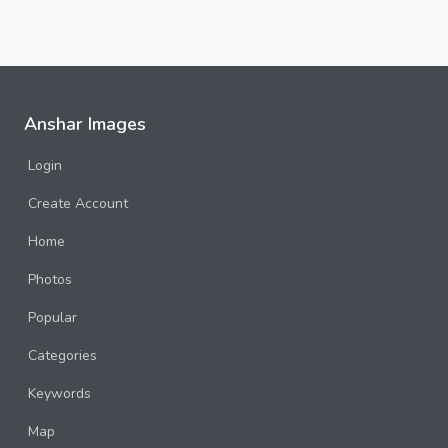
Anshar Images
Login
Create Account
Home
Photos
Popular
Categories
Keywords
Map