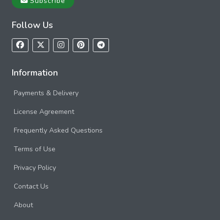
Subscribe
Follow Us
Information
Payments & Delivery
License Agreement
Frequently Asked Questions
Terms of Use
Privacy Policy
Contact Us
About