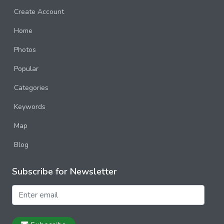
Create Account
Home
Photos
Popular
Categories
Keywords
Map
Blog
Subscribe for Newsletter