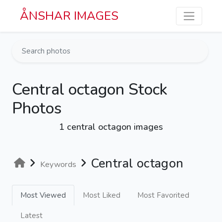
Skip to main content
ÅNSHAR IMAGES
Central octagon Stock
Photos
1 central octagon images
Central octagon
Keywords
Most Viewed
Most Liked
Most Favorited
Latest