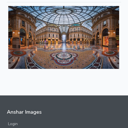
Anshar Images
Login