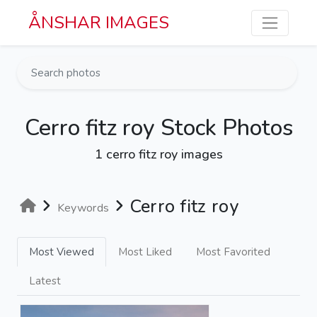
Skip to main content
ÅNSHAR IMAGES
Cerro fitz roy Stock Photos
1 cerro fitz roy images
Cerro fitz roy
Keywords
Most Viewed
Most Liked
Most Favorited
Latest