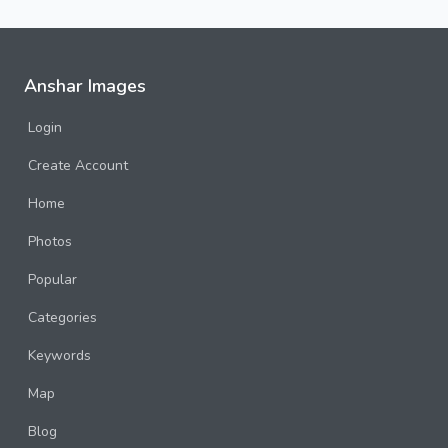
Anshar Images
Login
Create Account
Home
Photos
Popular
Categories
Keywords
Map
Blog