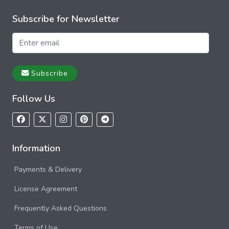
Subscribe for Newsletter
Subscribe
Follow Us
Information
Payments & Delivery
License Agreement
Frequently Asked Questions
Terms of Use