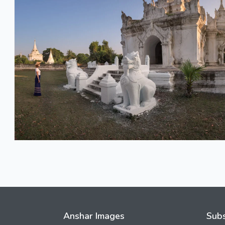
Anshar Images
Subs