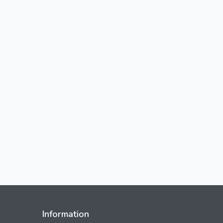
Information