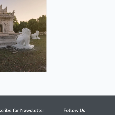
cribe for Newsletter
Follow Us