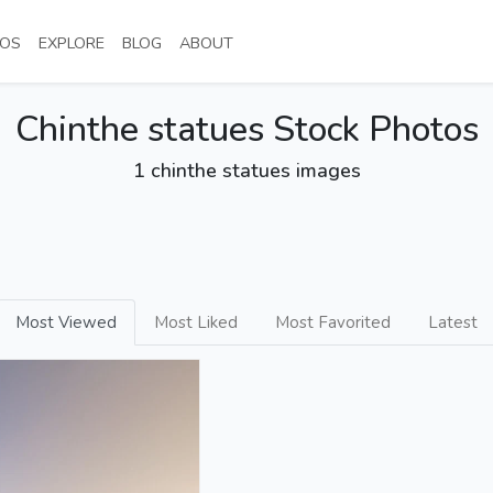
NT)
(CURRENT)
(CURRENT)
(CURRENT)
(CURRENT)
OS
EXPLORE
BLOG
ABOUT
Chinthe statues Stock Photos
1 chinthe statues images
Most Viewed
Most Liked
Most Favorited
Latest