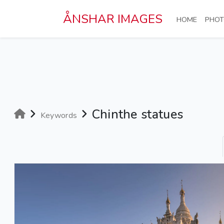
Skip to main content
ÅNSHAR IMAGES
(CURRE
HOME
PHOT
Chinthe statues
Keywords