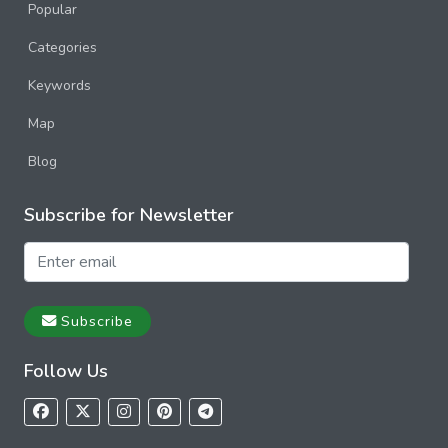
Popular
Categories
Keywords
Map
Blog
Subscribe for Newsletter
Subscribe
Follow Us