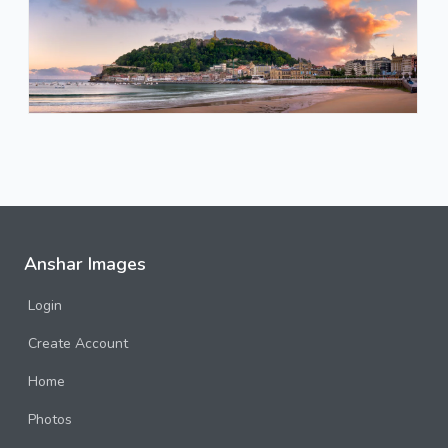
Anshar Images
Login
Create Account
Home
Photos