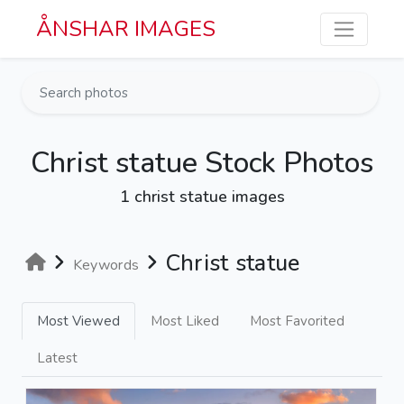
Skip to main content
ÅNSHAR IMAGES
Christ statue Stock Photos
1 christ statue images
Christ statue
Keywords
Most Viewed
Most Liked
Most Favorited
Latest