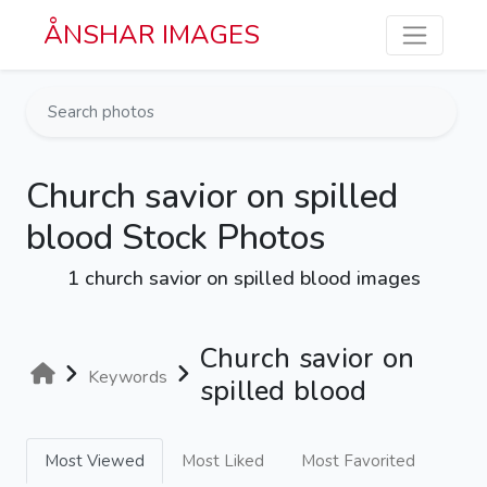
Skip to main content
ÅNSHAR IMAGES
Church savior on spilled
blood Stock Photos
1 church savior on spilled blood images
Church savior on
Keywords
spilled blood
Most Viewed
Most Liked
Most Favorited