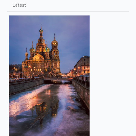
Latest