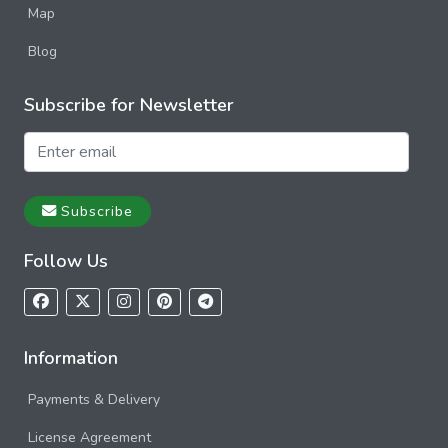
Map
Blog
Subscribe for Newsletter
Subscribe
Follow Us
Information
Payments & Delivery
License Agreement