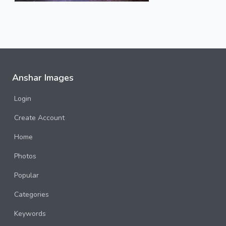
Anshar Images
Login
Create Account
Home
Photos
Popular
Categories
Keywords