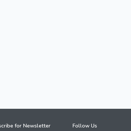
cribe for Newsletter
Follow Us