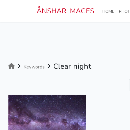
Skip to main content
ÅNSHAR IMAGES
(CURRE
HOME
PHOT
Clear night
Keywords