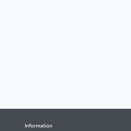
Information