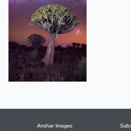
Anshar Images
Subs