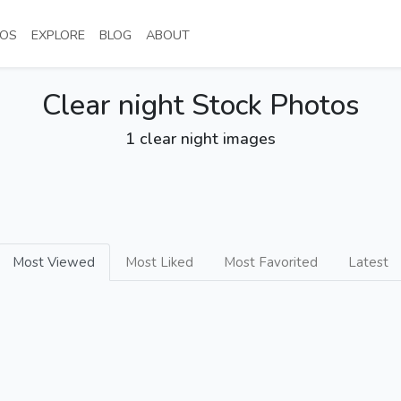
NT)
(CURRENT)
(CURRENT)
(CURRENT)
(CURRENT)
OS
EXPLORE
BLOG
ABOUT
Clear night Stock Photos
1 clear night images
Most Viewed
Most Liked
Most Favorited
Latest