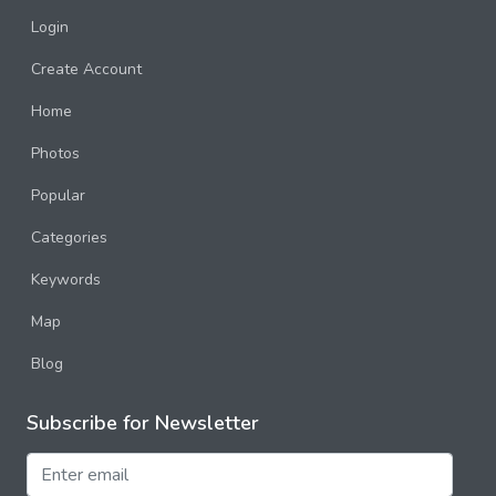
Login
Create Account
Home
Photos
Popular
Categories
Keywords
Map
Blog
Subscribe for Newsletter