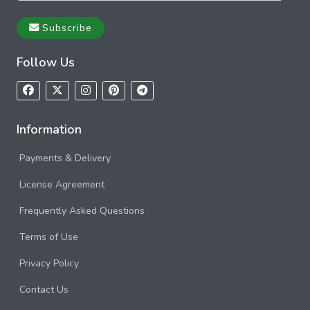
Subscribe
Follow Us
Information
Payments & Delivery
License Agreement
Frequently Asked Questions
Terms of Use
Privacy Policy
Contact Us