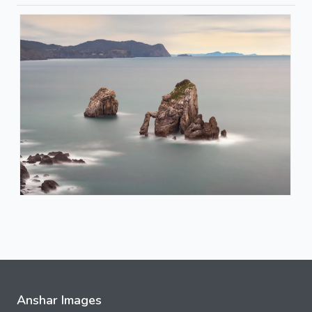
Anshar Images