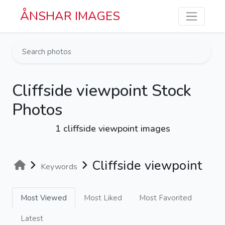
Skip to main content
ÅNSHAR IMAGES
Cliffside viewpoint Stock
Photos
1 cliffside viewpoint images
Cliffside viewpoint
Keywords
Most Viewed
Most Liked
Most Favorited
Latest