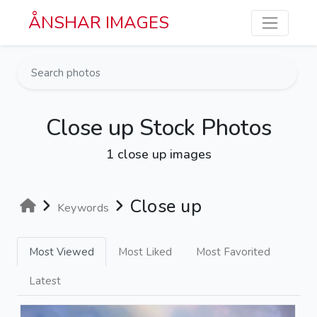
Skip to main content
ÅNSHAR IMAGES
Close up Stock Photos
1 close up images
Close up
Keywords
Most Viewed
Most Liked
Most Favorited
Latest