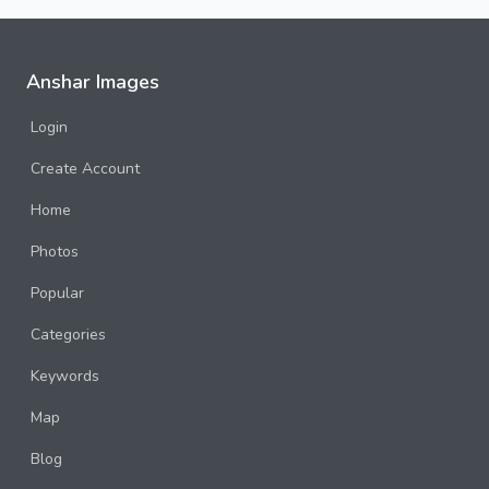
Anshar Images
Login
Create Account
Home
Photos
Popular
Categories
Keywords
Map
Blog