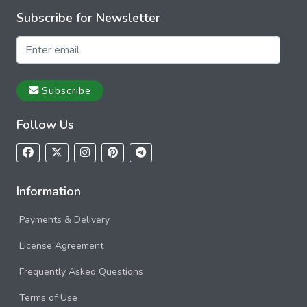
Subscribe for Newsletter
Subscribe
Follow Us
Information
Payments & Delivery
License Agreement
Frequently Asked Questions
Terms of Use