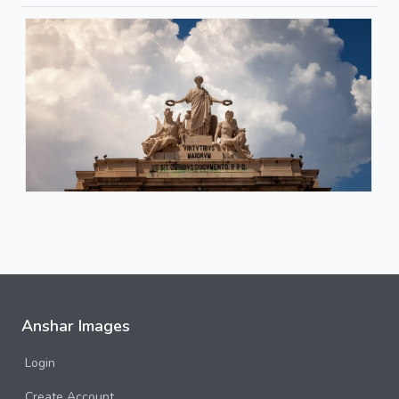
Anshar Images
Login
Create Account