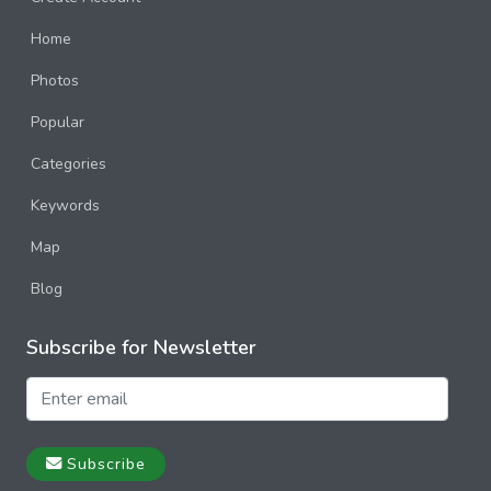
Home
Photos
Popular
Categories
Keywords
Map
Blog
Subscribe for Newsletter
Subscribe