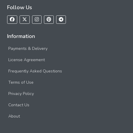
Follow Us
Information
Payments & Delivery
License Agreement
Frequently Asked Questions
Terms of Use
Privacy Policy
Contact Us
About