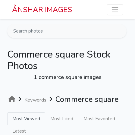
Skip to main content
ÅNSHAR IMAGES
Commerce square Stock
Photos
1 commerce square images
Commerce square
Keywords
Most Viewed
Most Liked
Most Favorited
Latest