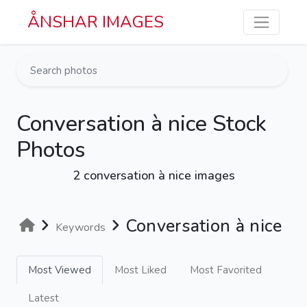
Skip to main content
ÅNSHAR IMAGES
Conversation à nice Stock
Photos
2 conversation à nice images
Conversation à nice
Keywords
Most Viewed
Most Liked
Most Favorited
Latest