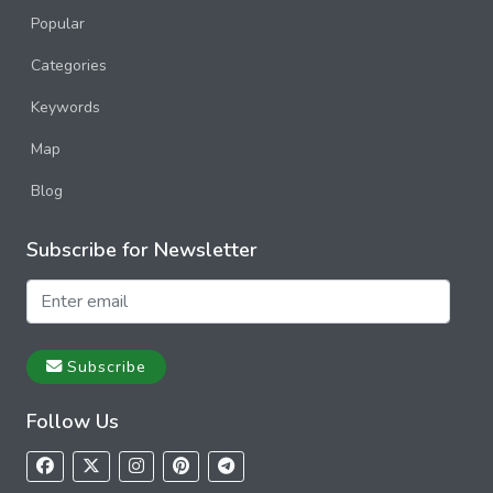
Popular
Categories
Keywords
Map
Blog
Subscribe for Newsletter
Subscribe
Follow Us