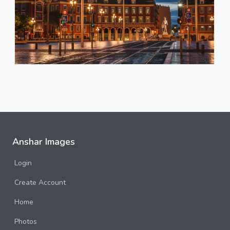
Anshar Images
Login
Create Account
Home
Photos