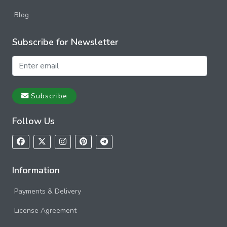
Blog
Subscribe for Newsletter
Subscribe
Follow Us
Information
Payments & Delivery
License Agreement