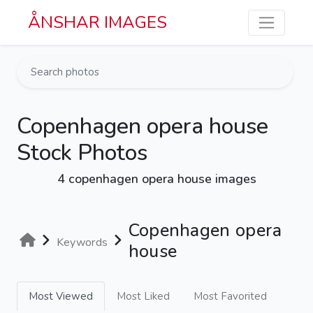
Skip to main content
ÅNSHAR IMAGES
Copenhagen opera house
Stock Photos
4 copenhagen opera house images
Copenhagen opera
Keywords
house
Most Viewed
Most Liked
Most Favorited