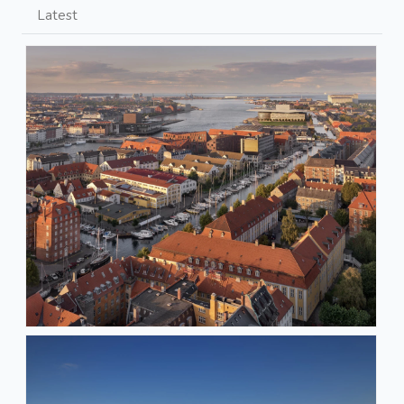
Latest