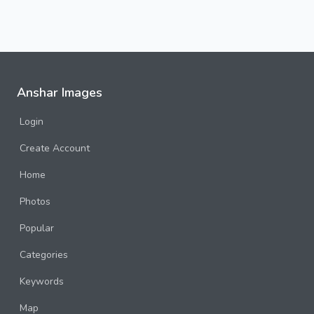
Anshar Images
Login
Create Account
Home
Photos
Popular
Categories
Keywords
Map