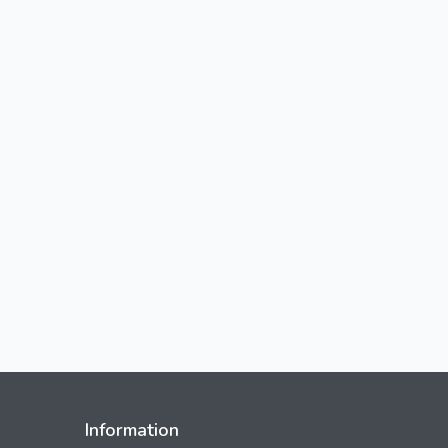
Information