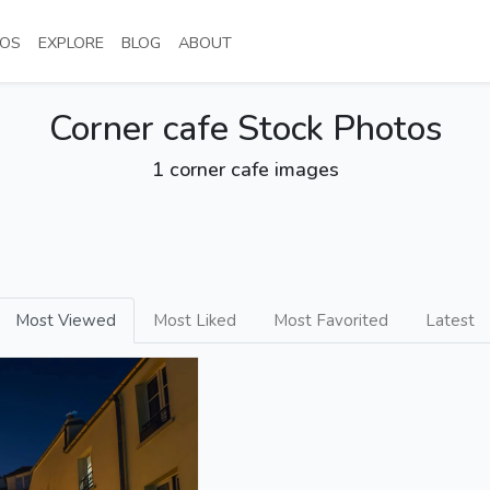
NT)
(CURRENT)
(CURRENT)
(CURRENT)
(CURRENT)
OS
EXPLORE
BLOG
ABOUT
Corner cafe Stock Photos
1 corner cafe images
Most Viewed
Most Liked
Most Favorited
Latest