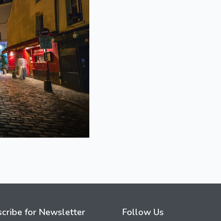
cribe for Newsletter
Follow Us