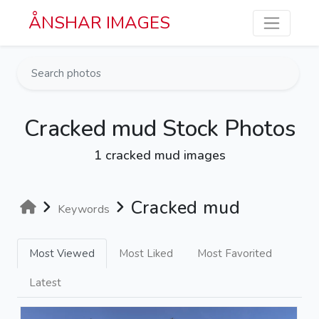
Skip to main content
ÅNSHAR IMAGES
Cracked mud Stock Photos
1 cracked mud images
Cracked mud
Keywords
Most Viewed
Most Liked
Most Favorited
Latest