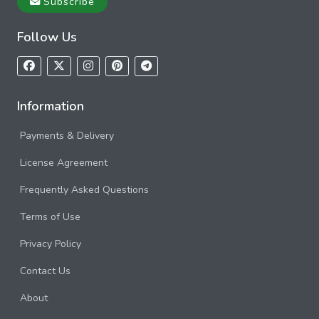
Subscribe
Follow Us
Information
Payments & Delivery
License Agreement
Frequently Asked Questions
Terms of Use
Privacy Policy
Contact Us
About