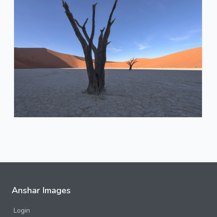
Anshar Images
Login