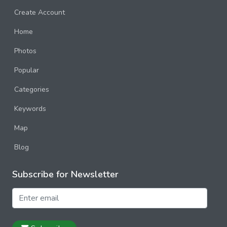
Create Account
Home
Photos
Popular
Categories
Keywords
Map
Blog
Subscribe for Newsletter