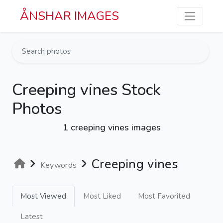
Skip to main content
ÅNSHAR IMAGES
Creeping vines Stock
Photos
1 creeping vines images
Creeping vines
Keywords
Most Viewed
Most Liked
Most Favorited
Latest