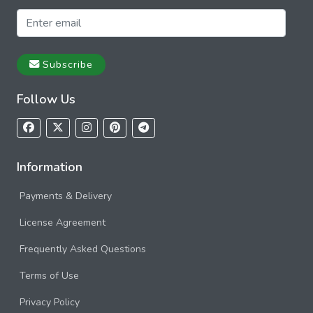
Subscribe
Follow Us
Information
Payments & Delivery
License Agreement
Frequently Asked Questions
Terms of Use
Privacy Policy