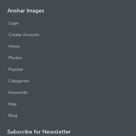
Anshar Images
Login
Create Account
Home
Photos
Popular
Categories
Keywords
Map
Blog
Subscribe for Newsletter