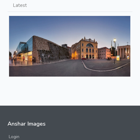
Latest
Anshar Images
Login