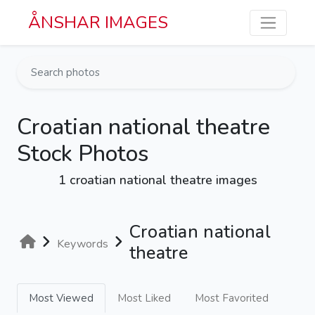
Skip to main content
ÅNSHAR IMAGES
Croatian national theatre
Stock Photos
1 croatian national theatre images
Croatian national
Keywords
theatre
Most Viewed
Most Liked
Most Favorited