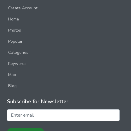
Create Account
Home
Photos
Popular
Categories
Keywords
Map
Blog
Subscribe for Newsletter