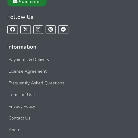
Subscribe
Follow Us
Information
Payments & Delivery
License Agreement
Frequently Asked Questions
Terms of Use
Privacy Policy
Contact Us
About