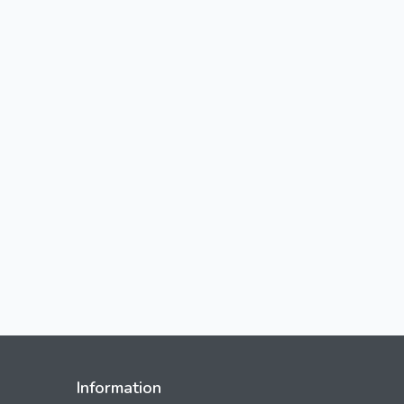
Information