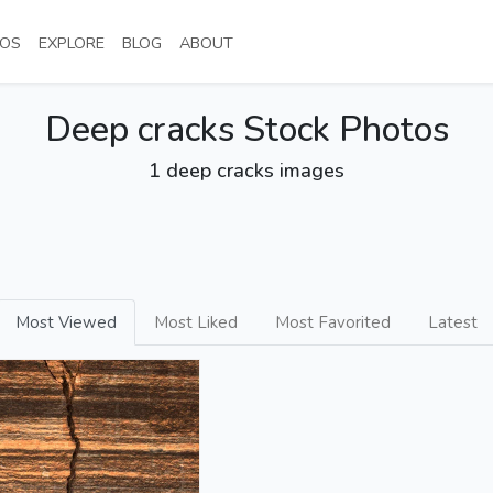
NT)
(CURRENT)
(CURRENT)
(CURRENT)
(CURRENT)
OS
EXPLORE
BLOG
ABOUT
Deep cracks Stock Photos
1 deep cracks images
Most Viewed
Most Liked
Most Favorited
Latest