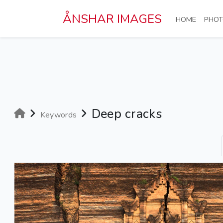
Skip to main content
ÅNSHAR IMAGES
(CURRE
HOME
PHOT
Deep cracks
Keywords