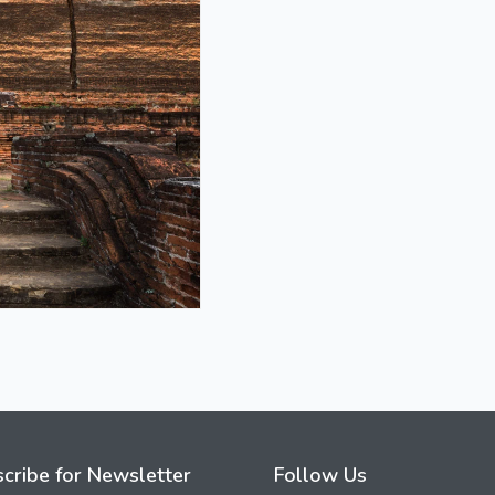
cribe for Newsletter
Follow Us