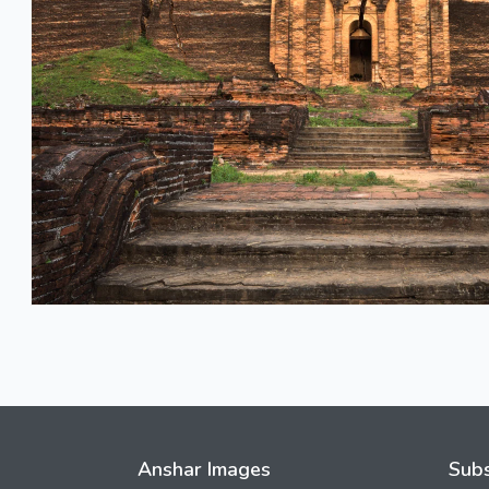
Anshar Images
Subs