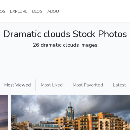
NT)
(CURRENT)
(CURRENT)
(CURRENT)
(CURRENT)
OS
EXPLORE
BLOG
ABOUT
Dramatic clouds Stock Photos
26 dramatic clouds images
Most Viewed
Most Liked
Most Favorited
Latest