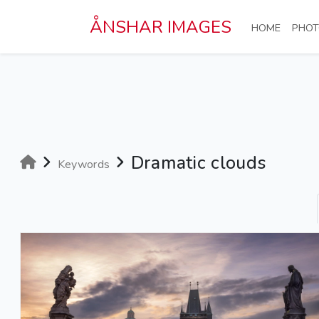
Skip to main content
ÅNSHAR IMAGES
(CURRE
HOME
PHOT
Dramatic clouds
Keywords